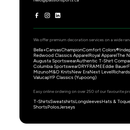
hello@passionsports.ca
information.
We offer premium decoration services on a wide rang
Bella+Canvas
Champion
Comfort Colors®
Inde
Redwood Classics Apparel
Royal Apparel
The N
Augusta Sportswear
Authentic T-Shirt Compa
Columbia Sportswear
DRYFRAME
Eddie Bauer
F
Mizuno
M&O Knits
New Era
Next Level
Richard
Valucap
YP Classics (Yupoong)
Easy online ordering on over 250 of our favourite pr
T-Shirts
Sweatshirts
Longsleeves
Hats & Toqu
Shorts
Polos
Jerseys