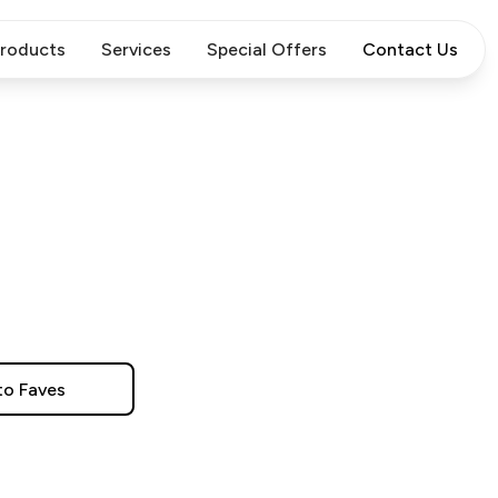
roducts
Services
Special Offers
Contact Us
to Faves