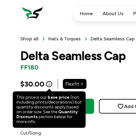
Home
About Us
P
Shop all
Hats & Toques
Delta Seamless Cap
Delta Seamless Cap
FF180
$
30.00
Flexfit
This price is our
base price
(not
including prints/decorations) but
Order Now
Add 
quantity discounts apply based
on order size. See the
Quantity
Discounts
section below for
3
people have faved this.
more info.
Cut/Sizing: