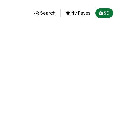
Search
My Faves
$
0