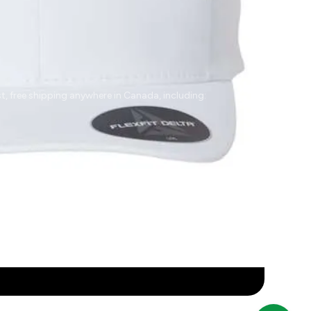
t, free shipping anywhere in Canada, including:
rrey
Abbotsford
Vancouver
Victoria
Parksville
naimo
Prince George
Kamloops
Kelowna
illiwack
Edmonton
Calgary
Regina
Saskatoon
nitoba
Winnipeg
Québec
Mississauga
Hamilton
ébec City
Montreal
Brampton
Gatineau
London
val
Sherbrooke
Markham
Toronto
Ottawa
Halifax