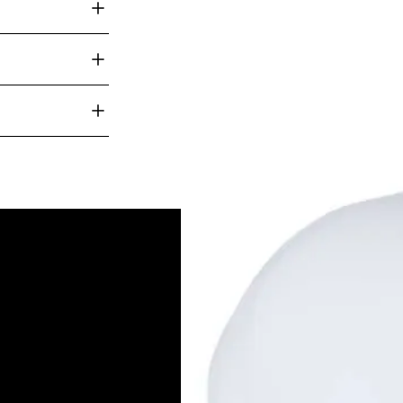
Navy
anywhere in
e for rush
Ho
Ab
Ou
Ou
tions like screen
ers. Feel free
On
for more