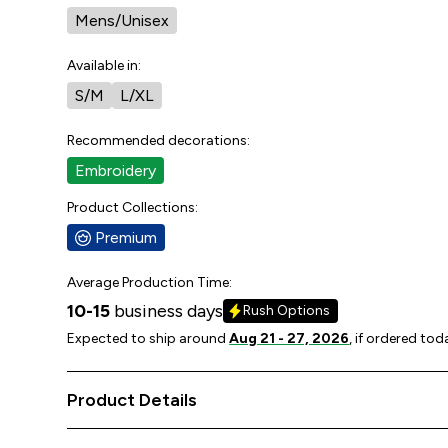
Mens/Unisex
Available in:
S/M
L/XL
Recommended decorations:
Embroidery
Product Collections:
Premium
Average Production Time:
10-15
business days
Rush Options
Expected to ship around
Aug 21 - 27, 2026
, if ordered tod
Product Details
92% polyester, 8% spandex