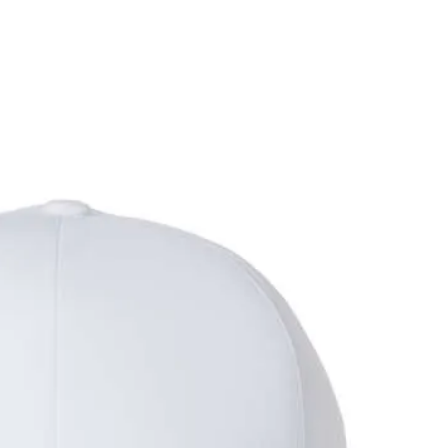
me
Products
out Us
Special Offers
r Team
Rush Orders
r Services
Promo Products
line Stores
Contact Us