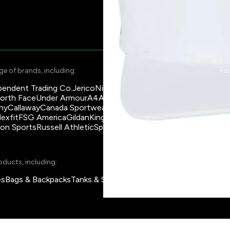
e of brands, including:
Fas
pendent Trading Co.
Jerico
Nike
Su
orth Face
Under Armour
A4
American Apparel
Asics
Na
ny
Callaway
Canada Sportwear
Coal Harbour
Ch
lexfit
FSG America
Gildan
King Athletics
KOI
Marmot
Ma
son Sports
Russell Athletic
Sportsman
Team 365
Qu
La
oducts, including:
es
Bags & Backpacks
Tanks & Sleeveless
Pants
Jackets