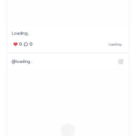
Loading...
0
0
Loading...
@
loading...