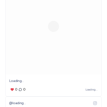
Loading...
0
0
Loading...
@
loading...