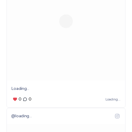
Loading...
0
0
Loading...
@
loading...