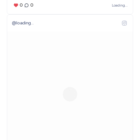
0
0
Loading...
@
loading...