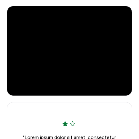
Rush Services
Watch the Video
"Lorem ipsum dolor sit amet, consectetur