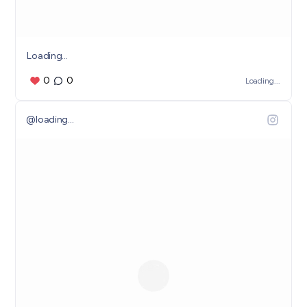
Loading...
0
0
Loading...
@
loading...