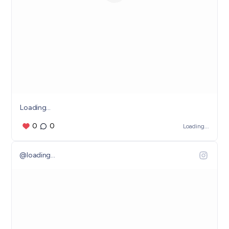
Loading...
0
0
Loading...
@
loading...