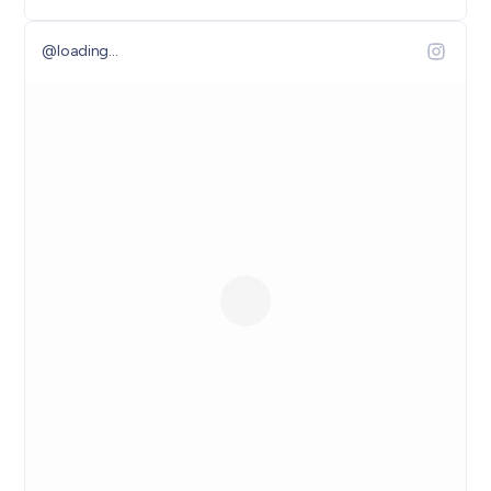
@
loading...