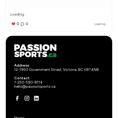
Loading...
0
0
Loading...
Address:
12-1950 Government Street, Victoria, BC V8T4N8
Contact:
1-250-590-8114
hello@passionsports.ca