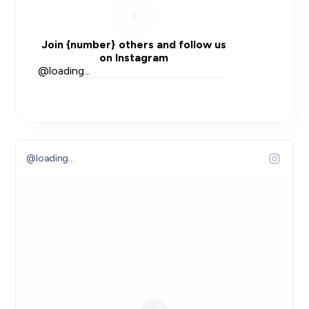
Join
{number}
others and follow us
on Instagram
@
loading...
@
loading...