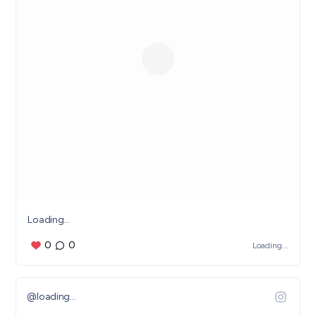
Loading...
0
0
Loading...
@
loading...