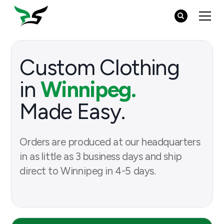
Custom Clothing
in
Winnipeg.
Made Easy.
Orders are produced at our headquarters
in as little as 3 business days and ship
direct to Winnipeg in 4-5 days.
Browse Products