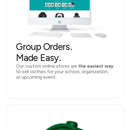
Group Orders.
Made Easy.
Our custom online stores
are
the easiest way
to sell clothes for your school, organization,
or upcoming event.
Learn More