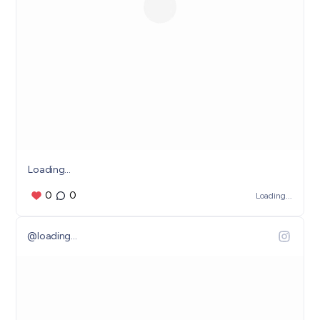
Loading...
0
0
Loading...
@
loading...