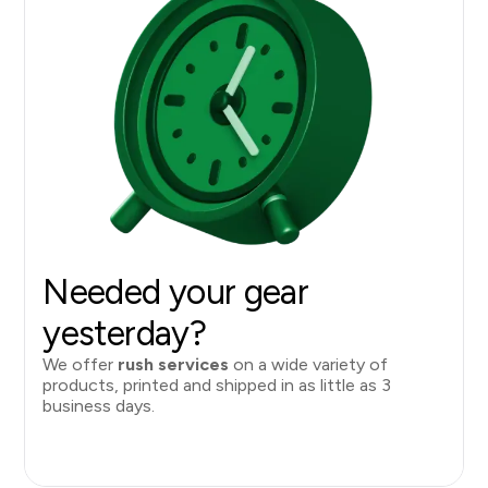
Needed your gear
yesterday?
We offer
rush services
on a wide variety of
products, printed and shipped in as little as 3
business days.