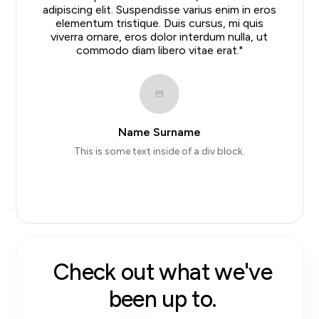
adipiscing elit. Suspendisse varius enim in eros
elementum tristique. Duis cursus, mi quis
viverra ornare, eros dolor interdum nulla, ut
commodo diam libero vitae erat."
Name Surname
This is some text inside of a div block.
Slide 2 of 10.
#
star average on
#
Google reviews.
Check out what we've
been up to.