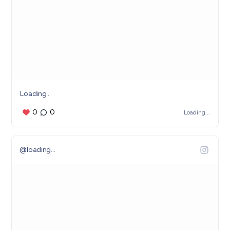
Loading...
0
0
Loading...
@
loading...