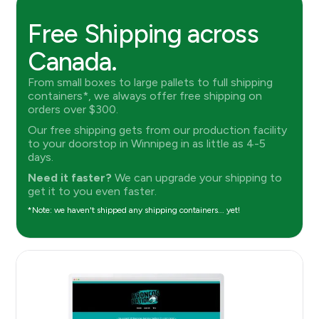
Free Shipping across
Canada.
From small boxes to large pallets to full shipping
containers*, we always offer free shipping on
orders over $300.
Our free shipping gets from our production facility
to your doorstop in Winnipeg in as little as 4-5
days.
Need it faster?
We can upgrade your shipping to
get it to you even faster.
*Note: we haven't shipped any shipping containers... yet!