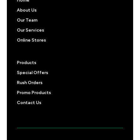
Home
About Us
Our Team
Our Services
Online Stores
Products
Special Offers
Rush Orders
Promo Products
Contact Us