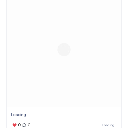
Loading...
0
0
Loading...