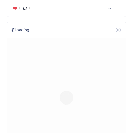
0
0
Loading...
@
loading...