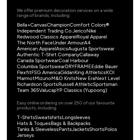
We offer premium decoration services on a wide
range of brands, including:
Bella+Canvas
Champion
Comfort Colors®
Independent Trading Co.
Jerico
Nike
Redwood Classics Apparel
Royal Apparel
The North Face
Under Armour
A4
American Apparel
Asics
Augusta Sportswear
Authentic T-Shirt Company
Callaway
Canada Sportwear
Coal Harbour
Columbia Sportswear
DRYFRAME
Eddie Bauer
Flexfit
FSG America
Gildan
King Athletics
KOI
Marmot
Mizuno
M&O Knits
New Era
Next Level
Richardson Sports
Russell Athletic
Sportsman
Team 365
Valucap
YP Classics (Yupoong)
Easy online ordering on over 250 of our favourite
products, including:
T-Shirts
Sweatshirts
Longsleeves
Hats & Toques
Bags & Backpacks
Tanks & Sleeveless
Pants
Jackets
Shorts
Polos
Jerseys