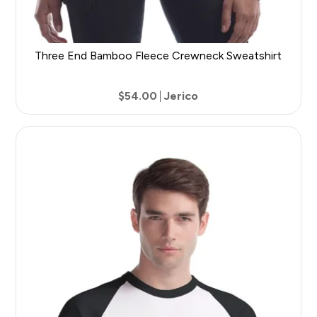
Three End Bamboo Fleece Crewneck Sweatshirt
$54.00
Jerico
7