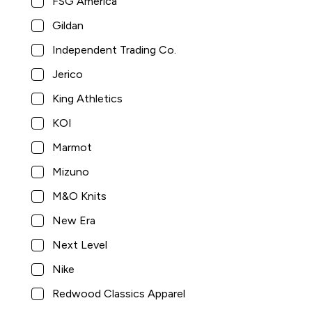
FSG America
Gildan
Pocketed Sweatpants with Elastic Cuffs
Independent Trading Co.
Jerico
King Athletics
KOI
Marmot
Mizuno
M&O Knits
New Era
$50.00
King Athletics
Next Level
8
Nike
Redwood Classics Apparel