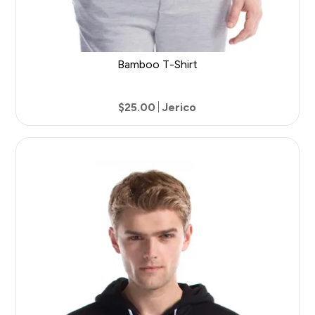
Bamboo T-Shirt
$25.00
Jerico
27