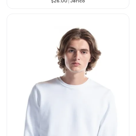
$26.00
Jerico
7