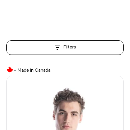
than more basic options, but we believe that
the quality and value is quite competitive with
a lot of our more premium options.
Filters
= Made in Canada