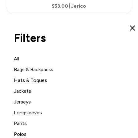
$53.00
Jerico
9
Filters
All
Bags & Backpacks
Hats & Toques
Jackets
Jerseys
Longsleeves
Pants
Polos