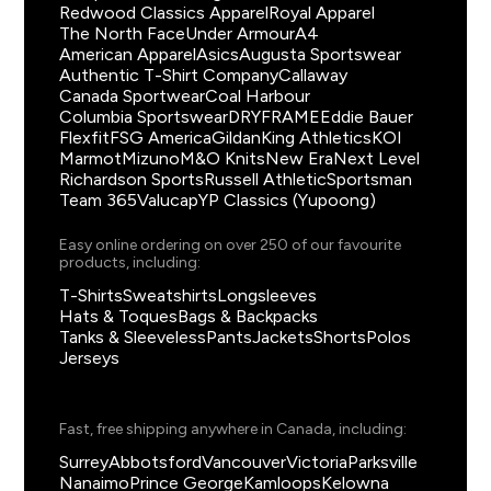
Redwood Classics Apparel
Royal Apparel
The North Face
Under Armour
A4
American Apparel
Asics
Augusta Sportswear
Authentic T-Shirt Company
Callaway
Canada Sportwear
Coal Harbour
Columbia Sportswear
DRYFRAME
Eddie Bauer
Flexfit
FSG America
Gildan
King Athletics
KOI
Marmot
Mizuno
M&O Knits
New Era
Next Level
Richardson Sports
Russell Athletic
Sportsman
Team 365
Valucap
YP Classics (Yupoong)
Easy online ordering on over 250 of our favourite
products, including:
T-Shirts
Sweatshirts
Longsleeves
Hats & Toques
Bags & Backpacks
Tanks & Sleeveless
Pants
Jackets
Shorts
Polos
Jerseys
Fast, free shipping anywhere in Canada, including:
Surrey
Abbotsford
Vancouver
Victoria
Parksville
Nanaimo
Prince George
Kamloops
Kelowna