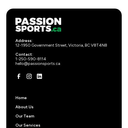
Address:
12-1950 Government Street, Victoria, BC V8T4N8
Contact:
1-250-590-8114
hello@passionsports.ca
Home
About Us
Our Team
Our Services