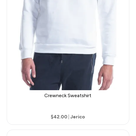
Crewneck Sweatshirt
$42.00
Jerico
6