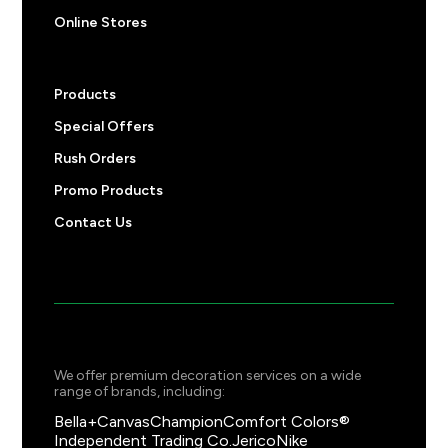
Online Stores
Products
Special Offers
Rush Orders
Promo Products
Contact Us
We offer premium decoration services on a wide
range of brands, including:
Bella+Canvas
Champion
Comfort Colors®
Independent Trading Co.
Jerico
Nike