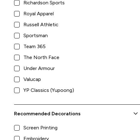
Richardson Sports
Royal Apparel
Russell Athletic
Sportsman
Team 365
The North Face
Under Armour
Valucap
YP Classics (Yupoong)
Recommended Decorations
Screen Printing
Hooded Sweatshirt
Embroidery