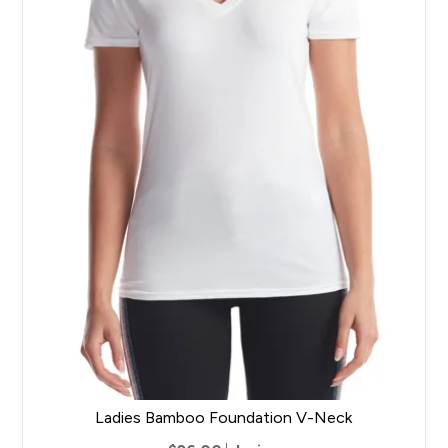
Ladies Bamboo Foundation V-Neck