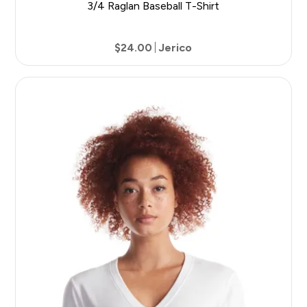
3/4 Raglan Baseball T-Shirt
$24.00
Jerico
7