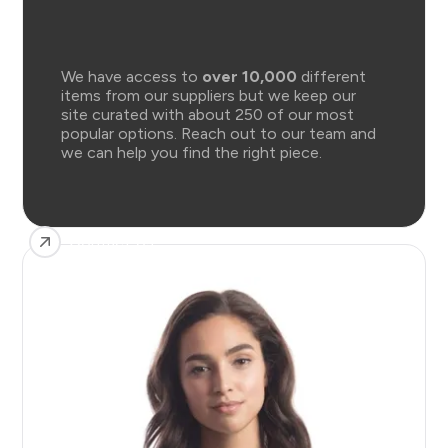
We have access to
over 10,000
different
items from our suppliers but we keep our
site curated with about 250 of our most
popular options. Reach out to our team and
we can help you find the right piece.
Contact Us