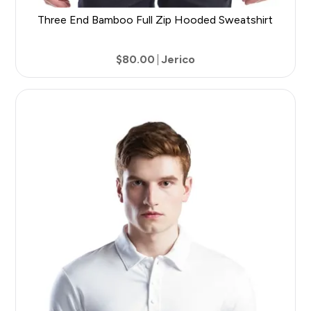
Three End Bamboo Full Zip Hooded Sweatshirt
$80.00
Jerico
9