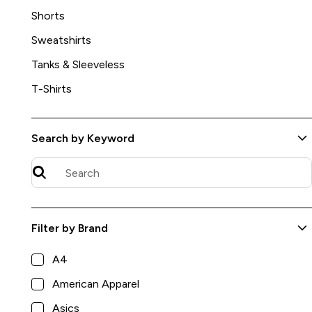
Shorts
Sweatshirts
Tanks & Sleeveless
T-Shirts
Search by Keyword
Filter by Brand
Artisan Melange Crewneck Sweatshirt
A4
$54.00
Jerico
American Apparel
8
Asics