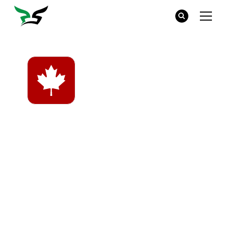
Made in Canada
Many companies will design their products in
Canada, but have them made offshore.
Canadian-made products are dyed, cut, sewn,
and finished here in Canada. Buying Canadian-
made products means that you are supporting
Canadian workers and local economies.
Products from brands like Jerico and King
Athletics are at a slightly higher price point