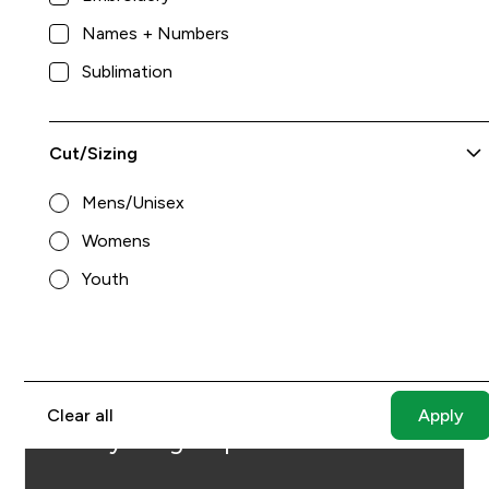
Names + Numbers
Sublimation
Cut/Sizing
Mens/Unisex
Womens
Youth
$64.00
King Athletics
8
Can't find the perfect item
Clear all
for your group?