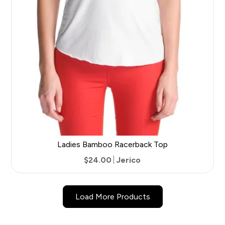
Ladies Bamboo Racerback Top
$24.00
Jerico
5
Load More Products