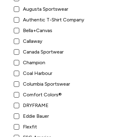
Augusta Sportswear
Authentic T-Shirt Company
Bella+Canvas
Callaway
Canada Sportwear
Champion
Coal Harbour
Columbia Sportswear
Comfort Colors®
DRYFRAME
Eddie Bauer
Flexfit