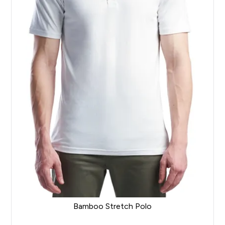
Bamboo Stretch Polo