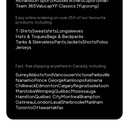
Richardson Sports
Russell Athletic
Sportsman
Team 365
Valucap
YP Classics (Yupoong)
Easy online ordering on over 250 of our favourite
products, including:
T-Shirts
Sweatshirts
Longsleeves
Hats & Toques
Bags & Backpacks
Tanks & Sleeveless
Pants
Jackets
Shorts
Polos
Jerseys
Fast, free shipping anywhere in Canada, including:
Surrey
Abbotsford
Vancouver
Victoria
Parksville
Nanaimo
Prince George
Kamloops
Kelowna
Chilliwack
Edmonton
Calgary
Regina
Saskatoon
Manitoba
Winnipeg
Québec
Mississauga
Hamilton
Québec City
Montreal
Brampton
Gatineau
London
Laval
Sherbrooke
Markham
Toronto
Ottawa
Halifax