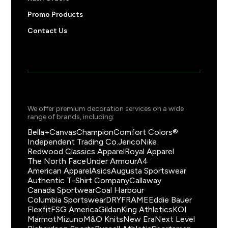
Promo Products
Contact Us
We offer premium decoration services on a wide
range of brands, including:
Bella+Canvas
Champion
Comfort Colors®
Independent Trading Co.
Jerico
Nike
Redwood Classics Apparel
Royal Apparel
The North Face
Under Armour
A4
American Apparel
Asics
Augusta Sportswear
Authentic T-Shirt Company
Callaway
Canada Sportwear
Coal Harbour
Columbia Sportswear
DRYFRAME
Eddie Bauer
Flexfit
FSG America
Gildan
King Athletics
KOI
Marmot
Mizuno
M&O Knits
New Era
Next Level