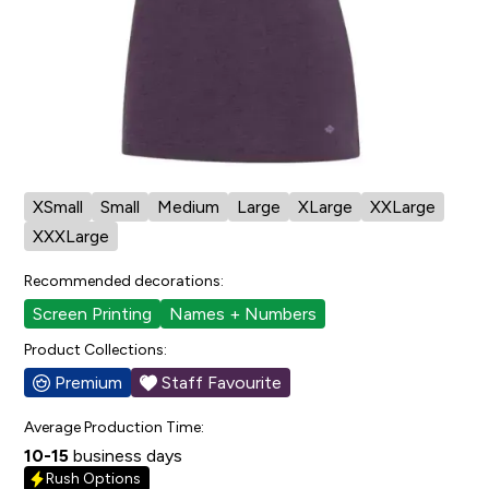
Cut/Sizing:
Womens
View Size Chart
Also available in:
Element T-Shirt
Available in:
XSmall
Small
Medium
Large
XLarge
XXLarge
XXXLarge
Recommended decorations:
Screen Printing
Names + Numbers
Product Collections:
Premium
Staff Favourite
Average Production Time:
10-15
business days
Rush Options