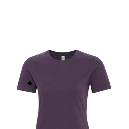
Element Ladies' T-Shirt
KOI8060L
$
14.00
KOI
This price is our
base price
(not
including prints/decorations) but
Order Now
quantity discounts apply based
on order size. See the
Quantity
Discounts
section below for
more info.
Add to Faves
5
people have faved this.