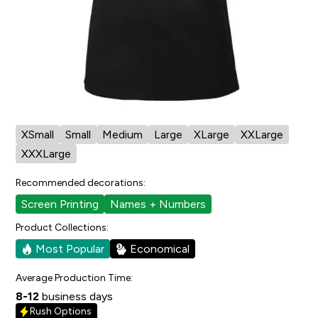
Cut/Sizing:
Womens
View Size Chart
Also available in:
Pro Team T-Shirt
Pro Team Youth T-Shirt
Available in:
XSmall
Small
Medium
Large
XLarge
XXLarge
XXXLarge
Recommended decorations:
Screen Printing
Names + Numbers
Product Collections:
Most Popular
Economical
Average Production Time:
8-12
business days
Rush Options