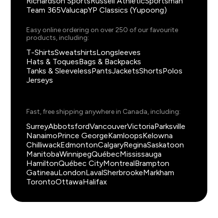
Richardson Sports
Russell Athletic
Sportsman
Team 365
Valucap
YP Classics (Yupoong)
Easy online ordering on over 250 of our favourite
products, including:
T-Shirts
Sweatshirts
Longsleeves
Hats & Toques
Bags & Backpacks
Tanks & Sleeveless
Pants
Jackets
Shorts
Polos
Jerseys
Fast, free shipping anywhere in Canada, including:
Surrey
Abbotsford
Vancouver
Victoria
Parksville
Nanaimo
Prince George
Kamloops
Kelowna
Chilliwack
Edmonton
Calgary
Regina
Saskatoon
Manitoba
Winnipeg
Québec
Mississauga
Hamilton
Québec City
Montreal
Brampton
Gatineau
London
Laval
Sherbrooke
Markham
Toronto
Ottawa
Halifax