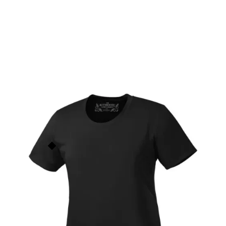
Pro Team Ladies' T-Shirt
L350
$
14.00
ATC
This price is our
base price
(not
including prints/decorations) but
Order Now
quantity discounts apply based
on order size. See the
Quantity
Discounts
section below for
more info.
Add to Faves
7
people have faved this.