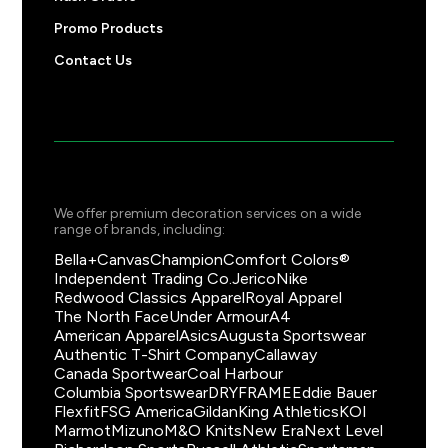
Promo Products
Contact Us
We offer premium decoration services on a wide
range of brands, including:
Bella+Canvas
Champion
Comfort Colors®
Independent Trading Co.
Jerico
Nike
Redwood Classics Apparel
Royal Apparel
The North Face
Under Armour
A4
American Apparel
Asics
Augusta Sportswear
Authentic T-Shirt Company
Callaway
Canada Sportwear
Coal Harbour
Columbia Sportswear
DRYFRAME
Eddie Bauer
Flexfit
FSG America
Gildan
King Athletics
KOI
Marmot
Mizuno
M&O Knits
New Era
Next Level