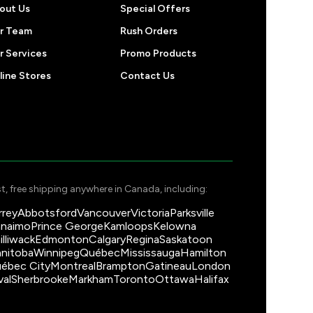
out Us
Special Offers
r Team
Rush Orders
r Services
Promo Products
line Stores
Contact Us
t, free shipping anywhere in Canada, including:
rrey
Abbotsford
Vancouver
Victoria
Parksville
naimo
Prince George
Kamloops
Kelowna
illiwack
Edmonton
Calgary
Regina
Saskatoon
nitoba
Winnipeg
Québec
Mississauga
Hamilton
ébec City
Montreal
Brampton
Gatineau
London
val
Sherbrooke
Markham
Toronto
Ottawa
Halifax