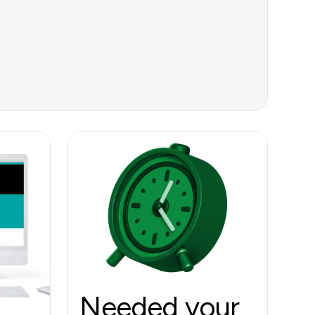
Needed your