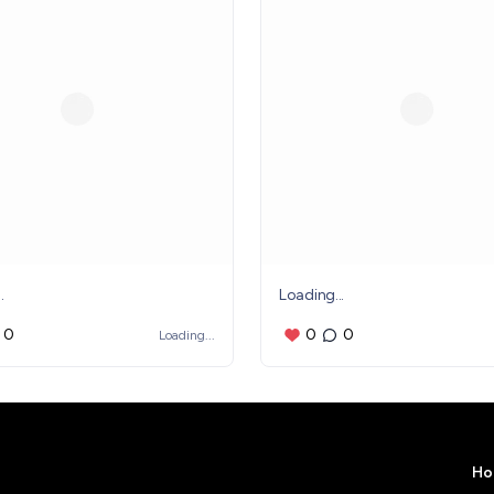
.
Loading...
0
0
0
Loading...
Ho