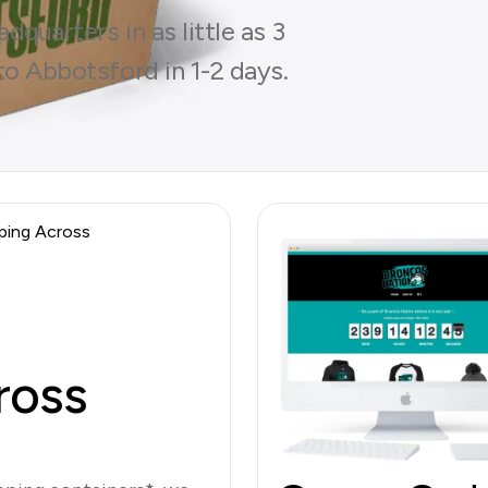
quarters in as little as 3
to Abbotsford in 1-2 days.
ross