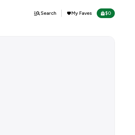
Search
My Faves
$
0