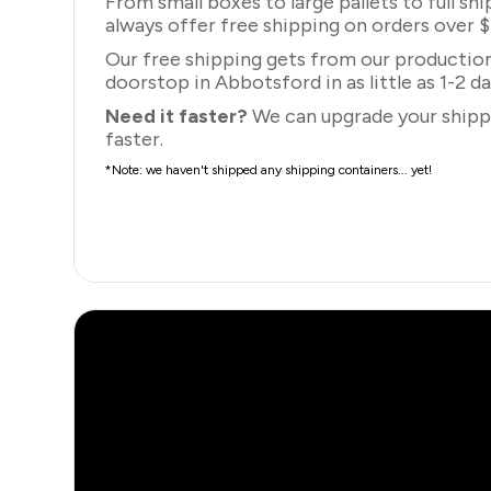
From small boxes to large pallets to full sh
always offer free shipping on orders over 
Our free shipping gets from our production 
doorstop in Abbotsford in as little as 1-2 da
Need it faster?
We can upgrade your shippi
faster.
*Note: we haven't shipped any shipping containers... yet!