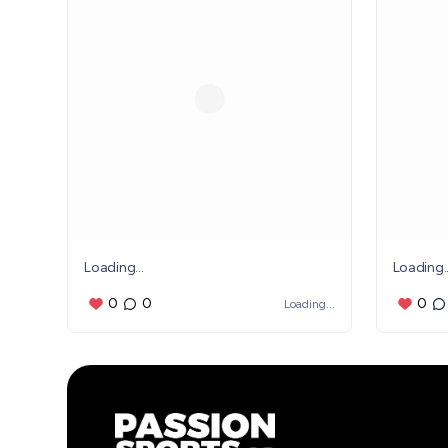
Loading...
Loading..
0
0
0
Loading...