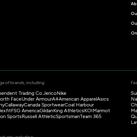
Ab
Ou
Ou
On
e of brands, including:
Fas
pendent Trading Co.
Jerico
Nike
Su
orth Face
Under Armour
A4
American Apparel
Asics
Na
ny
Callaway
Canada Sportwear
Coal Harbour
Ch
lexfit
FSG America
Gildan
King Athletics
KOI
Marmot
Ma
son Sports
Russell Athletic
Sportsman
Team 365
Qu
La