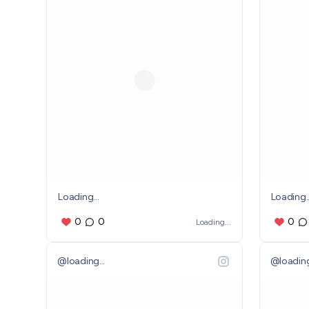
Loading...
Loading..
0
0
0
Loading...
@
loading...
@
loading