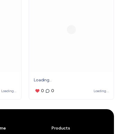
Loading...
0
0
Loading...
Loading...
me
Products