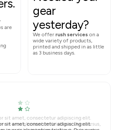
rs.
gear
.
yesterday?
es
are
We offer
rush services
on a
wide variety of products,
ing
printed and shipped in as little
as 3 business days.
Rush Services
 sit amet, consectetur adipiscing elit.
m in eros elementum tristique. Duis cursus,