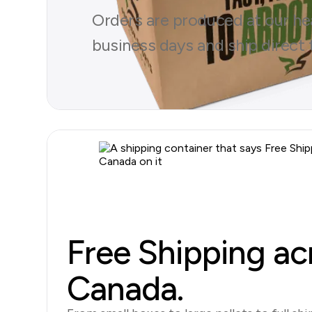
Orders are produced at our head
business days and ship direct 
Browse Products
Free Shipping ac
Canada.