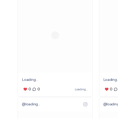
Loading...
Loading..
0
0
0
Loading...
@
loading...
@
loading