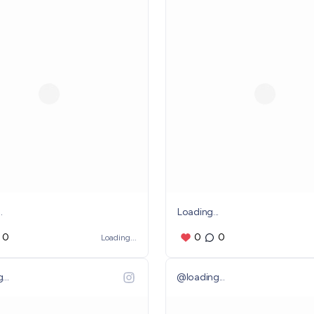
.
Loading...
0
0
0
Loading...
...
@
loading...