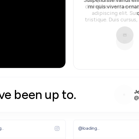
mi quis viverra orna
Slide 2 of 10.
#
star average on
#
Google rev
ve been up to.
J
@
...
@
loading...