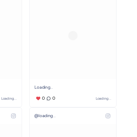
Loading...
0
0
Loading...
Loading...
@
loading...