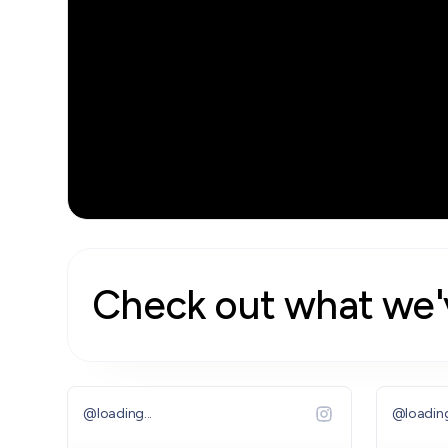
Watch the Video
Check out what we'
@
loading...
@
loading