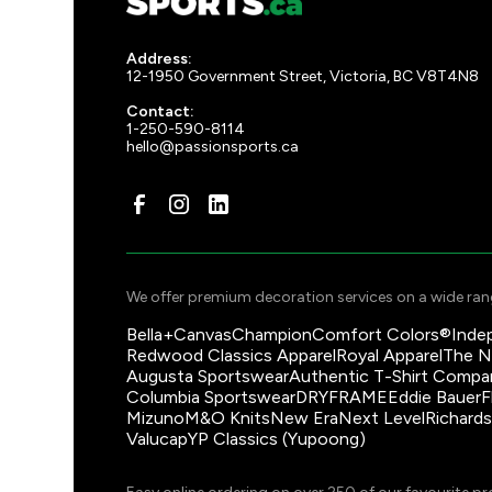
Address:
12-1950 Government Street, Victoria, BC V8T4N8
Contact:
1-250-590-8114
hello@passionsports.ca
We offer premium decoration services on a wide rang
Bella+Canvas
Champion
Comfort Colors®
Inde
Redwood Classics Apparel
Royal Apparel
The N
Augusta Sportswear
Authentic T-Shirt Compa
Columbia Sportswear
DRYFRAME
Eddie Bauer
F
Mizuno
M&O Knits
New Era
Next Level
Richard
Valucap
YP Classics (Yupoong)