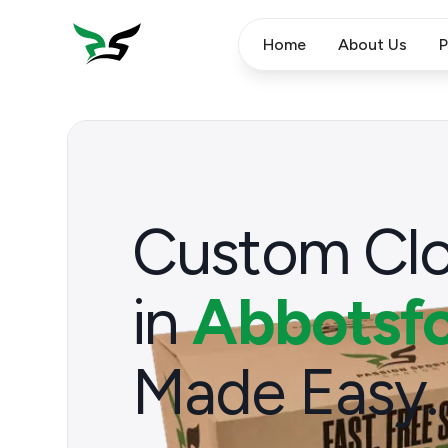
Home
About Us
P
Custom Clo
in
Abbotsfo
Made Easy.