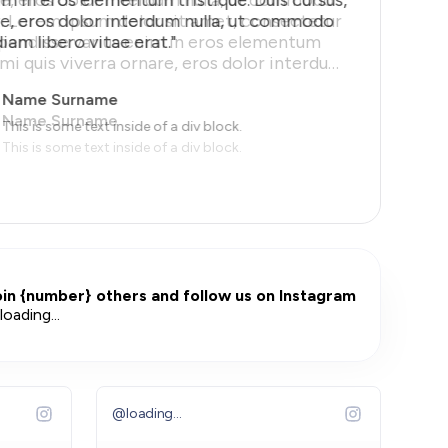
re, eros dolor interdum nulla, ut commodo
diam libero vitae erat."
Name Surname
This is some text inside of a div block.
iews.
oin
{number}
others and follow us on Instagram
loading...
@
loading...