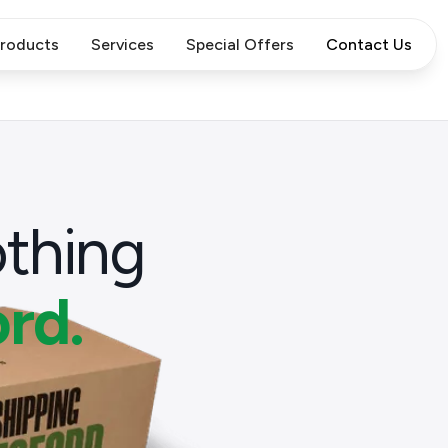
roducts
Services
Special Offers
Contact Us
thing
rd.