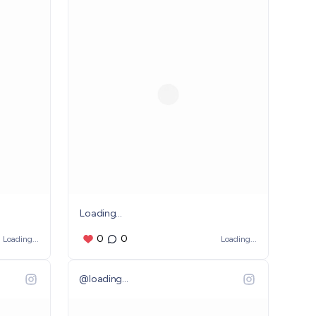
Loading...
0
0
Loading...
Loading...
@
loading...