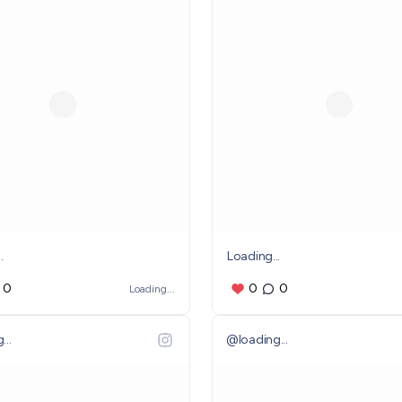
.
Loading...
0
0
0
Loading...
...
@
loading...