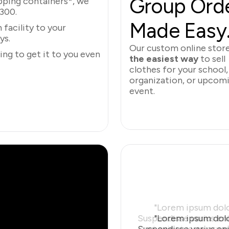
Group Orde
ipping containers*, we
$300.
Made Easy
facility to your
ys.
Our custom online stor
ng to get it to you even
the easiest way
to sell
clothes for your school,
organization, or upcom
event.
Learn More
"Lorem ipsum dolor
Suspendisse varius eni