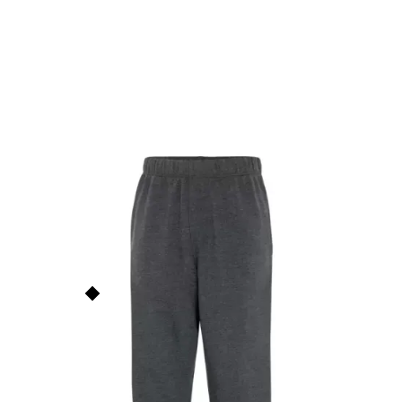
Everyday Fleece Youth
Sweatpants
ATCY2800
$
25.00
ATC
This price is our
base price
(not
including prints/decorations) but
Order Now
quantity discounts apply based
on order size. See the
Quantity
Discounts
section below for
more info.
Add to Faves