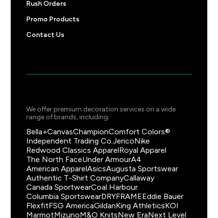
Rush Orders
Promo Products
Contact Us
We offer premium decoration services on a wide
range of brands, including:
Bella+Canvas
Champion
Comfort Colors®
Independent Trading Co.
Jerico
Nike
Redwood Classics Apparel
Royal Apparel
The North Face
Under Armour
A4
American Apparel
Asics
Augusta Sportswear
Authentic T-Shirt Company
Callaway
Canada Sportwear
Coal Harbour
Columbia Sportswear
DRYFRAME
Eddie Bauer
Flexfit
FSG America
Gildan
King Athletics
KOI
Marmot
Mizuno
M&O Knits
New Era
Next Level