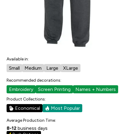
2
people have faved this.
Cut/Sizing:
Youth
View Size Chart
Also available in:
Everyday Fleece Sweatpants
Available in:
Small
Medium
Large
XLarge
Recommended decorations:
Embroidery
Screen Printing
Names + Numbers
Product Collections:
Economical
Most Popular
Average Production Time:
8-12
business days