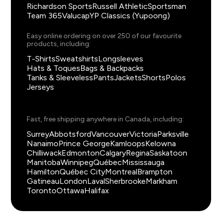
Richardson Sports
Russell Athletic
Sportsman
Team 365
Valucap
YP Classics (Yupoong)
Easy online ordering on over 250 of our favourite
products, including:
T-Shirts
Sweatshirts
Longsleeves
Hats & Toques
Bags & Backpacks
Tanks & Sleeveless
Pants
Jackets
Shorts
Polos
Jerseys
Fast, free shipping anywhere in Canada, including:
Surrey
Abbotsford
Vancouver
Victoria
Parksville
Nanaimo
Prince George
Kamloops
Kelowna
Chilliwack
Edmonton
Calgary
Regina
Saskatoon
Manitoba
Winnipeg
Québec
Mississauga
Hamilton
Québec City
Montreal
Brampton
Gatineau
London
Laval
Sherbrooke
Markham
Toronto
Ottawa
Halifax