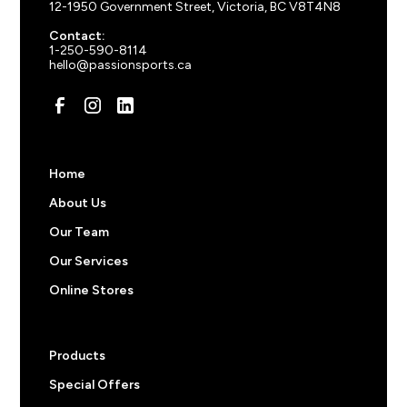
Athletic Heather
12-1950 Government Street, Victoria, BC V8T4N8
150
+ items
$
16.88
Contact:
Contact us for orders over 250 items.
1-250-590-8114
hello@passionsports.ca
Pricing note:
The prices above do not include
decorations like screen prints, embroidered logos, or
custom names and numbers. Feel free to start an order
to get an a price or
reach out
to us for more
information.
Home
About Us
Our Team
Our Services
Online Stores
Products
Special Offers