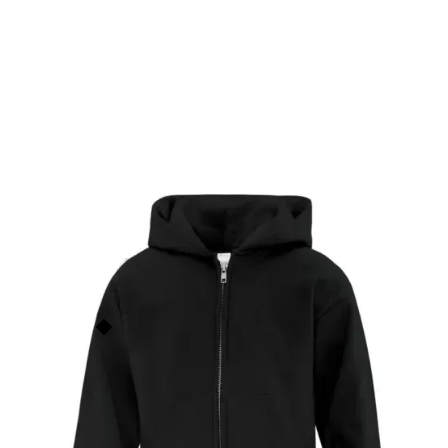
Everyday Fleece Full Zip
Hooded Youth Sweatshirt
ATCY2600
$
38.00
ATC
This price is our
base price
(not
including prints/decorations) but
Order Now
quantity discounts apply based
on order size. See the
Quantity
Discounts
section below for
more info.
Add to Faves