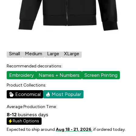
4
people have faved this.
Cut/Sizing:
Youth
View Size Chart
Available in:
Small
Medium
Large
XLarge
Recommended decorations:
Embroidery
Names + Numbers
Screen Printing
Product Collections:
Economical
Most Popular
Average Production Time:
8-12
business days
Rush Options
Expected to ship around
Aug 18 - 21, 2026
, if ordered today.