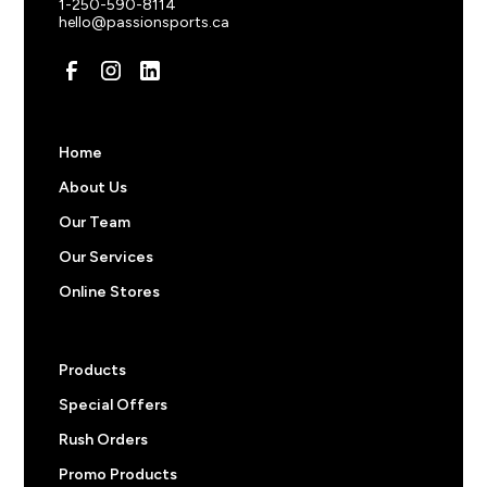
1-250-590-8114
hello@passionsports.ca
Pricing note:
The prices above do not include
decorations like screen prints, embroidered logos, or
custom names and numbers. Feel free to start an order
to get an a price or
reach out
to us for more
information.
Home
About Us
Our Team
Our Services
Online Stores
Products
Special Offers
Rush Orders
Promo Products