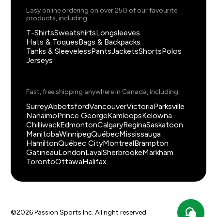
Easy online ordering on over 250 of our favourite
products, including:
T-Shirts
Sweatshirts
Longsleeves
Hats & Toques
Bags & Backpacks
Tanks & Sleeveless
Pants
Jackets
Shorts
Polos
Jerseys
Fast, free shipping anywhere in Canada, including:
Surrey
Abbotsford
Vancouver
Victoria
Parksville
Nanaimo
Prince George
Kamloops
Kelowna
Chilliwack
Edmonton
Calgary
Regina
Saskatoon
Manitoba
Winnipeg
Québec
Mississauga
Hamilton
Québec City
Montreal
Brampton
Gatineau
London
Laval
Sherbrooke
Markham
Toronto
Ottawa
Halifax
©
2026
Passion Sports Inc. All right reserved.