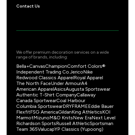
Contact Us
We offer premium decoration services on a wide
range of brands, including:
Bella+Canvas
Champion
Comfort Colors®
Independent Trading Co.
Jerico
Nike
Redwood Classics Apparel
Royal Apparel
The North Face
Under Armour
A4
American Apparel
Asics
Augusta Sportswear
Authentic T-Shirt Company
Callaway
Canada Sportwear
Coal Harbour
Columbia Sportswear
DRYFRAME
Eddie Bauer
Flexfit
FSG America
Gildan
King Athletics
KOI
Marmot
Mizuno
M&O Knits
New Era
Next Level
Richardson Sports
Russell Athletic
Sportsman
Team 365
Valucap
YP Classics (Yupoong)