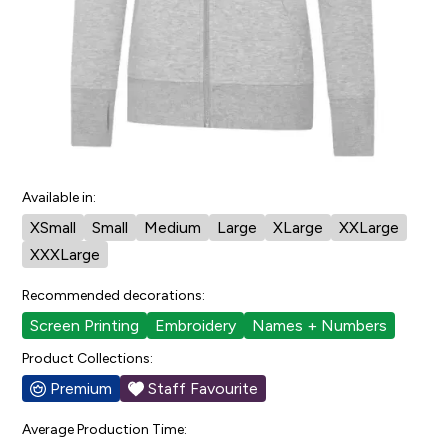
10
people have faved this.
Cut/Sizing:
Womens
View Size Chart
Also available in:
ES Active Core Full Zip Hooded Sweatshirt
Available in:
XSmall
Small
Medium
Large
XLarge
XXLarge
XXXLarge
Recommended decorations:
Screen Printing
Embroidery
Names + Numbers
Product Collections:
Premium
Staff Favourite
Average Production Time: