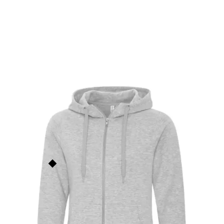
ES Active Core Full Zip
Ladies Sweatshirt
L2018
$
60.00
ATC
This price is our
base price
(not
including prints/decorations) but
Order Now
quantity discounts apply based
on order size. See the
Quantity
Discounts
section below for
more info.
Add to Faves