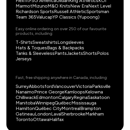
Flexfit
FSG America
Gildan
King Athletics
KOI
Marmot
Mizuno
M&O Knits
New Era
Next Level
Richardson Sports
Russell Athletic
Sportsman
Team 365
Valucap
YP Classics (Yupoong)
Easy online ordering on over 250 of our favourite
products, including:
T-Shirts
Sweatshirts
Longsleeves
Hats & Toques
Bags & Backpacks
Tanks & Sleeveless
Pants
Jackets
Shorts
Polos
Jerseys
Fast, free shipping anywhere in Canada, including:
Surrey
Abbotsford
Vancouver
Victoria
Parksville
Nanaimo
Prince George
Kamloops
Kelowna
Chilliwack
Edmonton
Calgary
Regina
Saskatoon
Manitoba
Winnipeg
Québec
Mississauga
Hamilton
Québec City
Montreal
Brampton
Gatineau
London
Laval
Sherbrooke
Markham
Toronto
Ottawa
Halifax