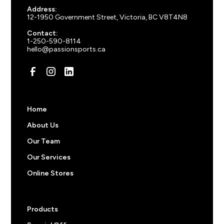
100
+ items
$
43.50
Address:
Charcoal Heather
12-1950 Government Street, Victoria, BC V8T4N8
150
+ items
$
40.50
Contact:
Contact us for orders over 250 items.
1-250-590-8114
hello@passionsports.ca
Pricing note:
The prices above do not include
decorations like screen prints, embroidered logos, or
custom names and numbers. Feel free to start an order
to get an a price or
reach out
to us for more
information.
Home
About Us
Our Team
Our Services
Online Stores
Products