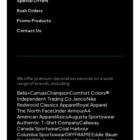
Special Offers
Rush Orders
Promo Products
Contact Us
We offer premium decoration services on a wide
range of brands, including:
Bella+Canvas
Champion
Comfort Colors®
Independent Trading Co.
Jerico
Nike
Redwood Classics Apparel
Royal Apparel
The North Face
Under Armour
A4
American Apparel
Asics
Augusta Sportswear
Authentic T-Shirt Company
Callaway
Canada Sportwear
Coal Harbour
Columbia Sportswear
DRYFRAME
Eddie Bauer