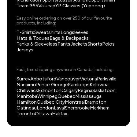
Team 365
Valucap
YP Classics (Yupoong)
Easy online ordering on over 250 of our favourite
products, including:
T-Shirts
Sweatshirts
Longsleeves
Hats & Toques
Bags & Backpacks
Tanks & Sleeveless
Pants
Jackets
Shorts
Polos
Jerseys
Fast, free shipping anywhere in Canada, including:
Surrey
Abbotsford
Vancouver
Victoria
Parksville
Nanaimo
Prince George
Kamloops
Kelowna
Chilliwack
Edmonton
Calgary
Regina
Saskatoon
Manitoba
Winnipeg
Québec
Mississauga
Hamilton
Québec City
Montreal
Brampton
Gatineau
London
Laval
Sherbrooke
Markham
Toronto
Ottawa
Halifax