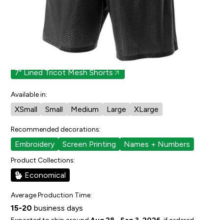
0
people have faved this.
Cut/Sizing:
Youth
Also available in:
7" Lined Tricot Mesh Shorts
Available in:
XSmall
Small
Medium
Large
XLarge
Recommended decorations:
Embroidery
Screen Printing
Names + Numbers
Product Collections:
Economical
Average Production Time:
15-20
business days