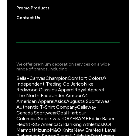
Promo Products
Contact Us
We offer premium decoration services on a wide
range of brands, including:
Bella+Canvas
Champion
Comfort Colors®
Independent Trading Co.
Jerico
Nike
Redwood Classics Apparel
Royal Apparel
The North Face
Under Armour
A4
American Apparel
Asics
Augusta Sportswear
Authentic T-Shirt Company
Callaway
Canada Sportwear
Coal Harbour
Columbia Sportswear
DRYFRAME
Eddie Bauer
Flexfit
FSG America
Gildan
King Athletics
KOI
Marmot
Mizuno
M&O Knits
New Era
Next Level
Richardson Sports
Russell Athletic
Sportsman