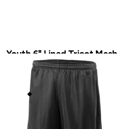
Youth 6" Lined Tricot Mesh
Shorts
NB5301
$
14.00
A4
This price is our
base price
(not
including prints/decorations) but
Order Now
quantity discounts apply based
on order size. See the
Quantity
Discounts
section below for
more info.
Add to Faves