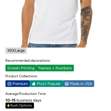
4
people have faved this.
Cut/Sizing:
Mens/Unisex
View Size Chart
Available in:
XSmall
Small
Medium
Large
XLarge
XXLarge
XXXLarge
Recommended decorations:
Screen Printing
Names + Numbers
Product Collections:
Premium
Most Popular
Made in USA
Average Production Time:
10-15
business days
Rush Options