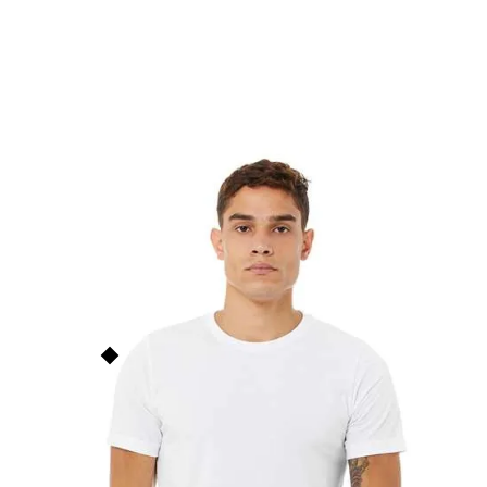
Unisex Heather Jersey T-
Shirt
B3001CVC
$
17.00
Bella+Canvas
This price is our
base price
(not
including prints/decorations) but
Order Now
quantity discounts apply based
on order size. See the
Quantity
Discounts
section below for
more info.
Add to Faves